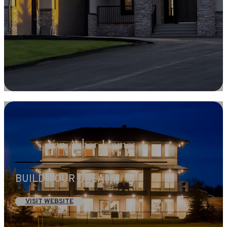
Van Arbor Homes
BUILD YOUR DREAM.
VISIT WEBSITE