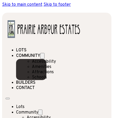
Skip to main content
Skip to footer
LOTS
COMMUNITY
Accessibility
Amenities
Attractions
Schools
BUILDERS
CONTACT
Lots
Community
Accessibility