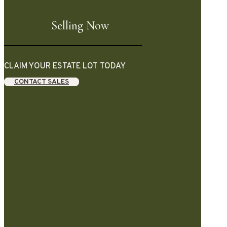
Selling Now
CLAIM YOUR ESTATE LOT TODAY
CONTACT SALES