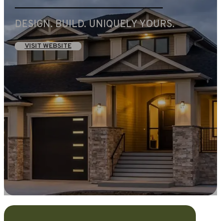
DESIGN. BUILD. UNIQUELY YOURS.
VISIT WEBSITE