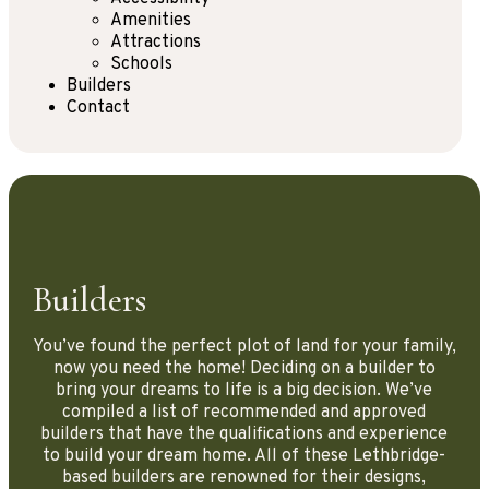
Amenities
Attractions
Schools
Builders
Contact
Builders
You’ve found the perfect plot of land for your family,
now you need the home! Deciding on a builder to
bring your dreams to life is a big decision. We’ve
compiled a list of recommended and approved
builders that have the qualifications and experience
to build your dream home. All of these Lethbridge-
based builders are renowned for their designs,