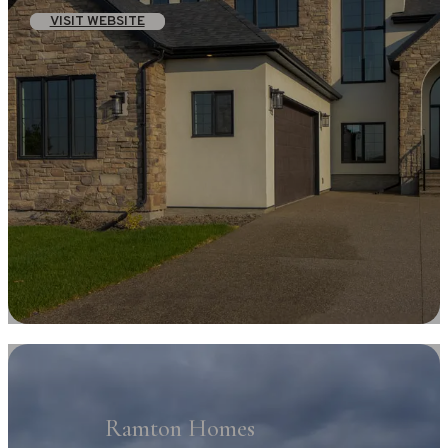
VISIT WEBSITE
Ramton Homes