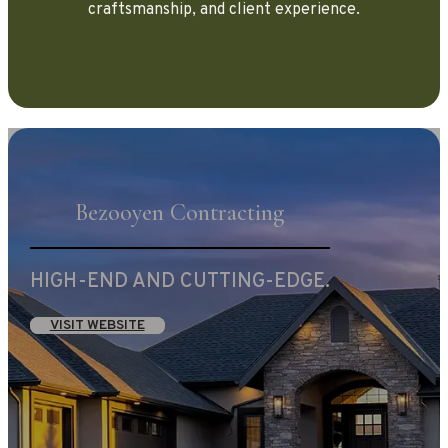
craftsmanship, and client experience.
Bezooyen Contracting
HIGH-END AND CUTTING-EDGE.
VISIT WEBSITE