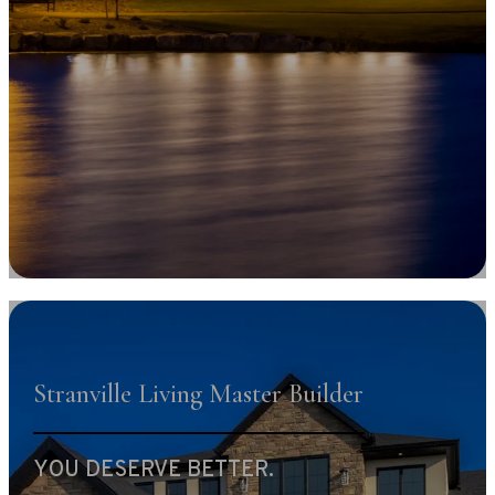
Stranville Living Master Builder
YOU DESERVE BETTER.